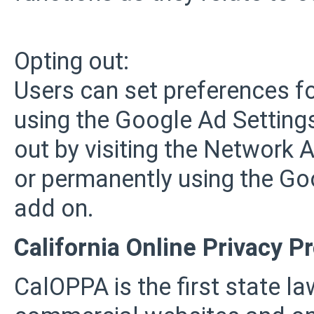
Opting out:
Users can set preferences f
using the Google Ad Settings
out by visiting the Network A
or permanently using the Go
add on.
California Online Privacy P
CalOPPA is the first state law