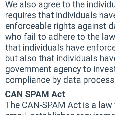
We also agree to the individu
requires that individuals have
enforceable rights against 
who fail to adhere to the law
that individuals have enforc
but also that individuals hav
government agency to invest
compliance by data process
CAN SPAM Act
The CAN-SPAM Act is a law t