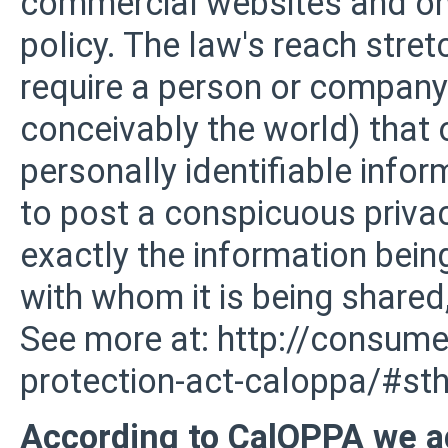
commercial websites and onl
policy. The law's reach stret
require a person or company 
conceivably the world) that 
personally identifiable info
to post a conspicuous privac
exactly the information bein
with whom it is being shared,
See more at: http://consumer
protection-act-caloppa/#s
According to CalOPPA we ag