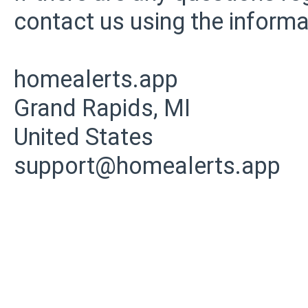
contact us using the informa
homealerts.app
Grand Rapids, MI
United States
support@homealerts.app