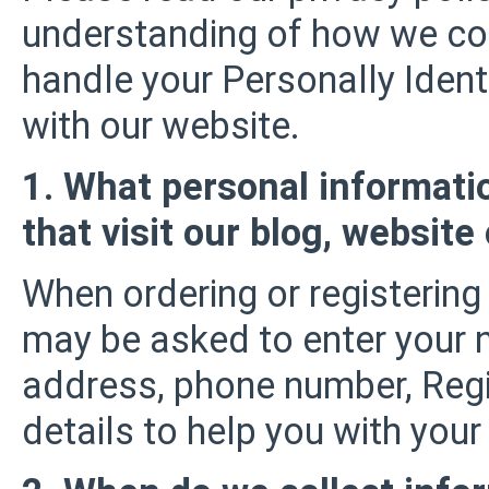
understanding of how we coll
handle your Personally Ident
with our website.
1. What personal informati
that visit our blog, website
When ordering or registering 
may be asked to enter your 
address, phone number, Regi
details to help you with your