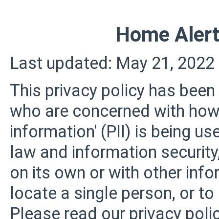
Home Alert
Last updated: May 21, 2022
This privacy policy has been
who are concerned with how t
information' (PII) is being us
law and information security
on its own or with other infor
locate a single person, or to 
Please read our privacy polic