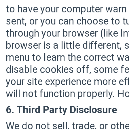
to have your computer warn 
sent, or you can choose to tu
through your browser (like In
browser is a little different,
menu to learn the correct wa
disable cookies off, some fe
your site experience more ef
will not function properly. H
6. Third Party Disclosure
We do not sell, trade, or oth