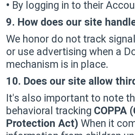
•
By logging in to their Accou
9. How does our site handle
We honor do not track signal
or use advertising when a D
mechanism is in place.
10. Does our site allow thir
It's also important to note t
behavioral tracking
COPPA (C
Protection Act)
When it come