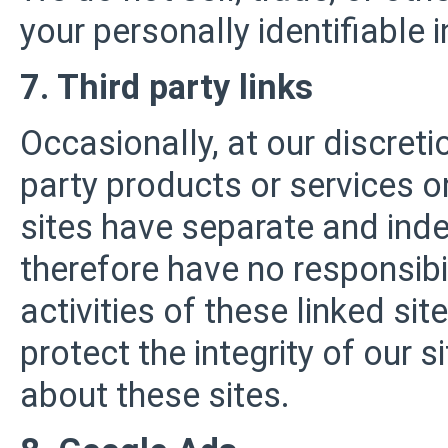
your personally identifiable 
7. Third party links
Occasionally, at our discreti
party products or services o
sites have separate and inde
therefore have no responsibili
activities of these linked si
protect the integrity of our
about these sites.