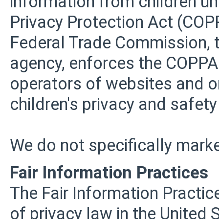
information from children und
Privacy Protection Act (COPP
Federal Trade Commission, t
agency, enforces the COPPA 
operators of websites and o
children's privacy and safety
We do not specifically marke
Fair Information Practices
The Fair Information Practic
of privacy law in the United