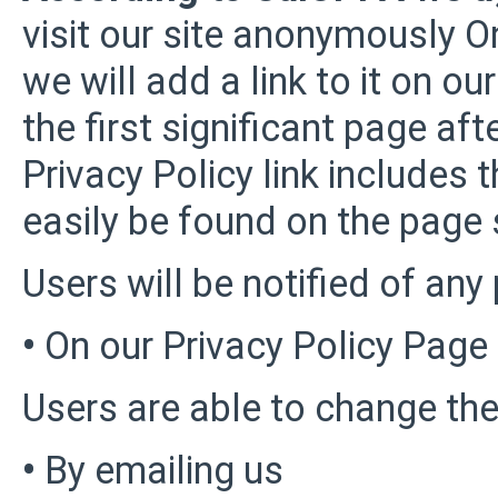
visit our site anonymously On
we will add a link to it on 
the first significant page aft
Privacy Policy link includes 
easily be found on the page 
Users will be notified of any
•
On our Privacy Policy Page
Users are able to change the
•
By emailing us