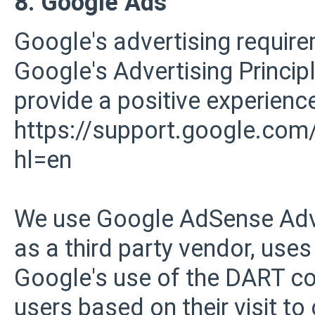
8. Google Ads
Google's advertising requi
Google's Advertising Principl
provide a positive experience
https://support.google.co
hl=en
We use Google AdSense Adve
as a third party vendor, uses
Google's use of the DART coo
users based on their visit to 