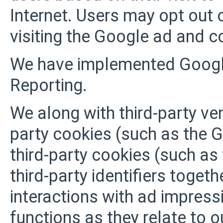
Internet. Users may opt out 
visiting the Google ad and c
We have implemented Googl
Reporting.
We along with third-party ve
party cookies (such as the 
third-party cookies (such as
third-party identifiers toget
interactions with ad impress
functions as they relate to o