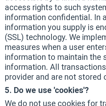
access rights to such system
information confidential. In a
information you supply is en
(SSL) technology. We impleme
measures when a user enters
information to maintain the 
information. All transactio
provider and are not stored 
5. Do we use 'cookies'?
We do not use cookies for t