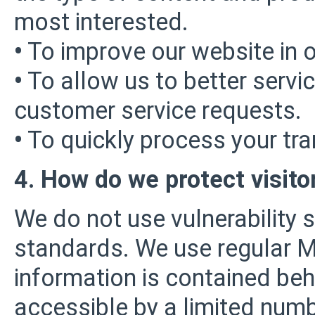
most interested.
•
To improve our website in o
•
To allow us to better servi
customer service requests.
•
To quickly process your tra
4. How do we protect visito
We do not use vulnerability 
standards. We use regular 
information is contained be
accessible by a limited num