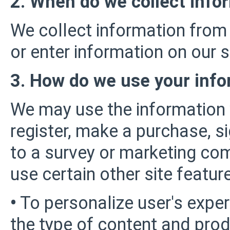
2. When do we collect info
We collect information from 
or enter information on our s
3. How do we use your info
We may use the information
register, make a purchase, s
to a survey or marketing com
use certain other site featur
•
To personalize user's exper
the type of content and prod