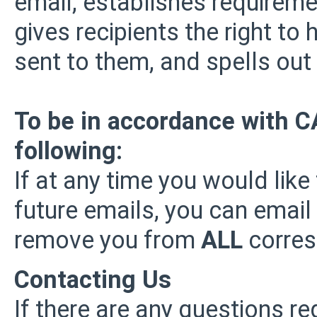
email, establishes requirem
gives recipients the right t
sent to them, and spells out 
To be in accordance with 
following:
If at any time you would like
future emails, you can email
remove you from
ALL
corres
Contacting Us
If there are any questions re