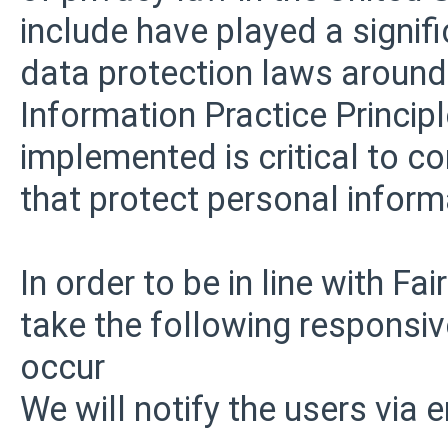
include have played a signif
data protection laws around 
Information Practice Princi
implemented is critical to c
that protect personal inform
In order to be in line with Fa
take the following responsiv
occur
We will notify the users via 